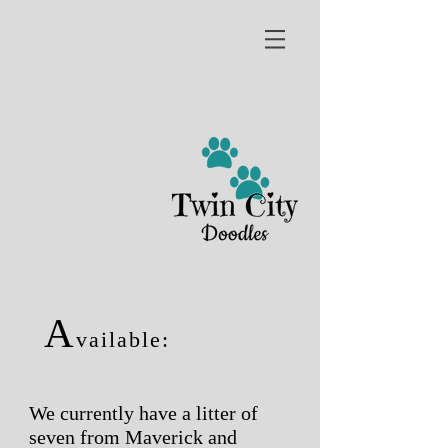
A
vailable:
We currently have a litter of
seven from Maverick and