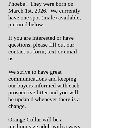
Phoebe! They were born on
March 1st, 2026. We currently
have one spot (male) available,
pictured below.
If you are interested or have
questions, please fill out our
contact us form, text or email
us.
We strive to have great
communications and keeping
our buyers informed with each
prospective litter and you will
be updated whenever there is a
change.
Orange Collar will be a
medium size adult with a wavy