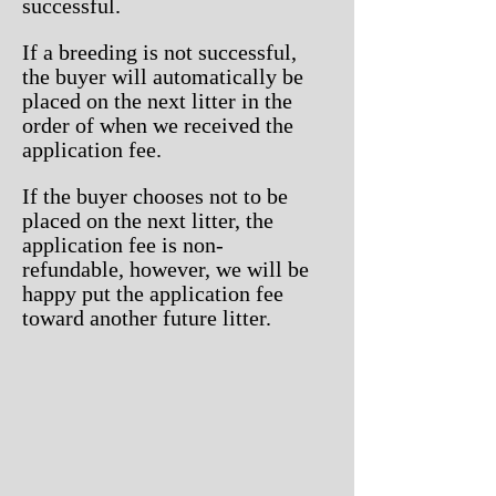
successful.
If a breeding is not successful,
the buyer will automatically be
placed on the next litter in the
order of when we received the
application fee.
If the buyer chooses not to be
placed on the next litter, the
application fee is non-
refundable, however, we will be
happy put the application fee
toward another future litter.