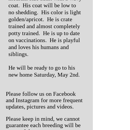
coat. His coat will be low to
no shedding. His color is light
golden/apricot. He is crate
trained and almost completely
potty trained. He is up to date
on vaccinations. He is playful
and loves his humans and
siblings.
He will be ready to go to his
new home Saturday, May 2nd.
Please follow us on Facebook
and Instagram for more frequent
updates, pictures and videos.
Please keep in mind, we
cannot
guarantee
each breeding will be